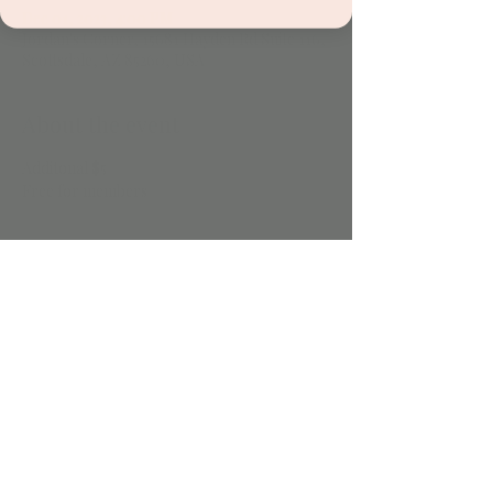
Dec 01, 2023, 4:00 PM
Jordan's Corner, 15681 Hayden Rd Suite 116,
Scottsdale, AZ 85260, USA
About the event
Additonal $5 
Free for members
Share this event