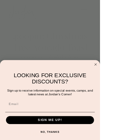
4:00pm: Christmas
Tree Acocado Toast
Fri, Dec 01
  |  
Jordan's Corner
Come make a Christmas Tree!
avocado christmas trees
LOOKING FOR EXCLUSIVE
tortilla, avocado, cheese, tomatos
DISCOUNTS?
Sign up to receive information on special events, camps, and
latest news at Jordan's Corner!
Registration is closed
See other events
SIGN ME UP!
Time & Location
NO, THANKS