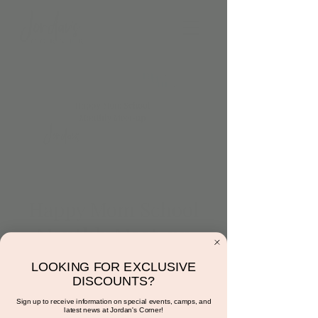
Happy Mom School
Monthly Meet-up
Sat, May 20
  |  
15681 N Hayden Rd
LOOKING FOR EXCLUSIVE
Happy Moms are you ready to meet up?
DISCOUNTS?
Bring the babies and come meet ALL our
Sign up to receive information on special events, camps, and
Happy Mom School groups!
latest news at Jordan's Corner!