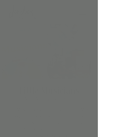
Little Musicians
Mon, Mar 03
  |  
Scottsdale
Little Musicians is Our Early Childhood Music
class, which uses music learning theory to
help babies and toddlers absorb music
naturally—just like language—during their
most sensitive years.