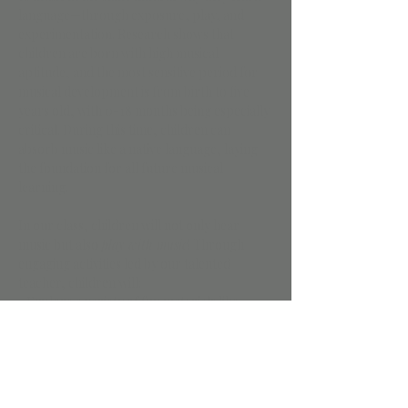
language—through exposure, play, and 
experimentation. Research shows that 
children are born with high musical 
aptitude, and the most sensitive period for 
musical development is from birth to five 
years old, with 0-18 months being especially 
critical. During this time, children can 
absorb music like a native language, laying 
the foundation for all future musical 
learning.
In our class, children will not only hear 
music but also 
play with music
! Through 
engaging activities led by our talented 
teacher, children will:
• Explore a variety of fun materials like 
scarves, rhythm sticks, egg shakers, and 
parachutes.
• Sing, chant, and move to a wide range of 
songs with and without words.
• Practice responding to musical silences 