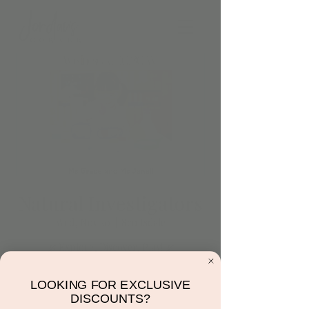
Natural Investigators
Wed, Nov 20
  |  
Scottsdale
🌿 Explore, Discover, Play! 🌿
Join our Natural Investigators class for
sensory exploration and weekly adventures
LOOKING FOR EXCLUSIVE
—all included with play! Reserve your spot
DISCOUNTS?
under 'Book Play' and dive into a world of