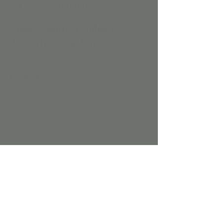
USE CODE EARLYBIRD BEFORE 
FEBRUARY 1ST TO SAVE!
Space Camp: A Galactic 
Adventure for Kids!
🪐 
Date:
 Monday, February 17th⏰ 
Time:
 8:30 AM - 3:30 PM📍 
Location:
 Jordan's Corner 8541 e Anderson 
dr, unit 106
Blast off into a day of cosmic fun at our 
Space Camp! Perfect for kids ages 2-7, this 
exciting camp will spark curiosity, inspire 
creativity, and immerse children in a space-
themed adventure inside our playspace.
🌟 
Highlights of the Day:
Galaxy Slime Creations:
 Kids will 
create their very own glittery galaxy 
slime—an out-of-this-world experience 
they can take home!