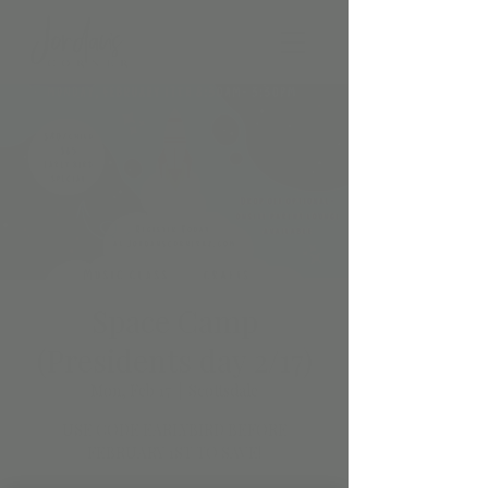
Space Camp
(Presidents day 2/17)
Mon, Feb 17
  |  
Scottsdale
USE CODE EARLYBIRD BEFORE
FEBRUARY 1ST TO SAVE!