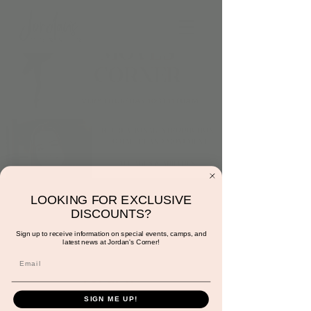
Thursday at 10:30am:
LOOKING FOR EXCLUSIVE
DISCOUNTS?
Dance and Moves
Sign up to receive information on special events, camps, and
latest news at Jordan's Corner!
Corner with Miss
Gracie
Thu, Jul 11
  |  
Scottsdale
SIGN ME UP!