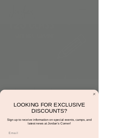
Tuesday at 9:30am:
ABC's and 123 Corner
LOOKING FOR EXCLUSIVE
(Preschool Readiness)
DISCOUNTS?
Sign up to receive information on special events, camps, and
Tue, Jun 04
  |  
Scottsdale
latest news at Jordan's Corner!
This class is led by Ms. Sunshine. It is designed