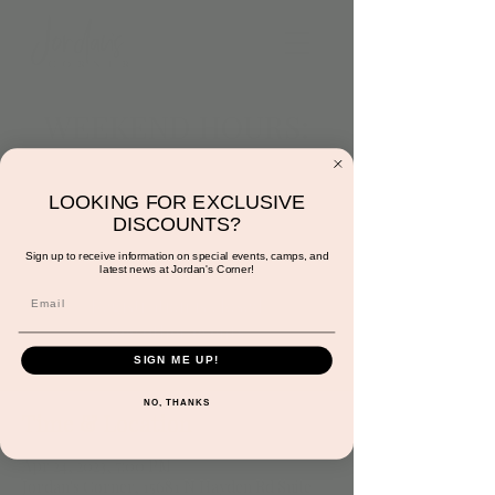
WEEKEND HOURS:
4/16 3:00PM TO
6:00PM
LOOKING FOR EXCLUSIVE
DISCOUNTS?
Mon, Apr 24
  |  
Jordan's Corner
Sign up to receive information on special events, camps, and
latest news at Jordan's Corner!
Registration is closed
See other events
SIGN ME UP!
NO, THANKS
Time & Location
Apr 24, 2023, 7:00 PM
Jordan's Corner, 15681 N Hayden Rd Suite