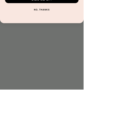
NO, THANKS
Time & Location
Mar 18, 2024, 10:30 AM – 11:30 AM
Scottsdale, 15681 Hayden Rd Suite 116,
Scottsdale, AZ 85260, USA
Guests
+ 1 other guests
About the event
Included with play. 