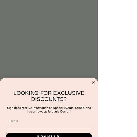
White Box Easter
Minis (10:30am to
11:30am)
Mon, Mar 18
  |  
Scottsdale
Join us for Easter minis in the white box.
Crystal will be on site to shoot the cutest
pictures of your little. Each parent will
LOOKING FOR EXCLUSIVE
receive one free photo and have the option
DISCOUNTS?
to purchase more.
Sign up to receive information on special events, camps, and
latest news at Jordan's Corner!
Registration is closed
See other events
SIGN ME UP!