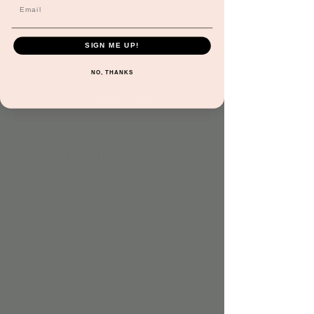
both old and new while engaging in basic
music theory & rhythm! Subject to
cancellation at any time.
SIGN ME UP!
NO, THANKS
Registration is closed
See other events
Time & Location
Sep 25, 2023, 1:00 PM – 1:30 PM
Jordan's Corner, 15681 N Hayden Rd Suite
116, Scottsdale, AZ 85260, USA
Guests
See All