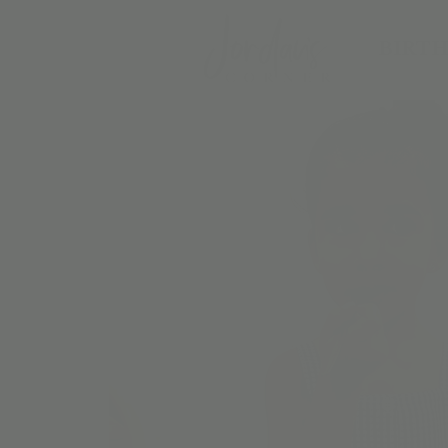
BIRTH