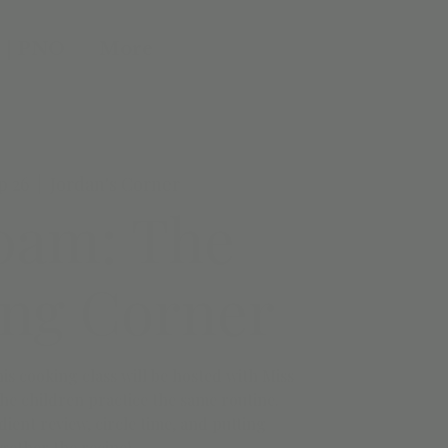
 | PNO
More
p 26
  |  
Jordan's Corner
0am: The
ng Corner
This cooking class will be hosted with Miss
he children practice the same routine.
ent review, circle time, and putting
gether the recipe!