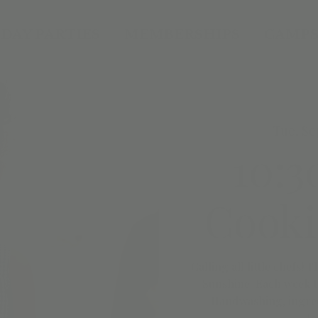
DAY PARTIES
MEMBERSHIPS
CAMPS
Tue, Se
10:3
Cooki
Calling all little chefs! 
Sunshine. Each week t
Handwashing, ingredi
to