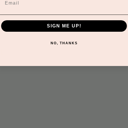
SIGN ME UP!
NO, THANKS
t