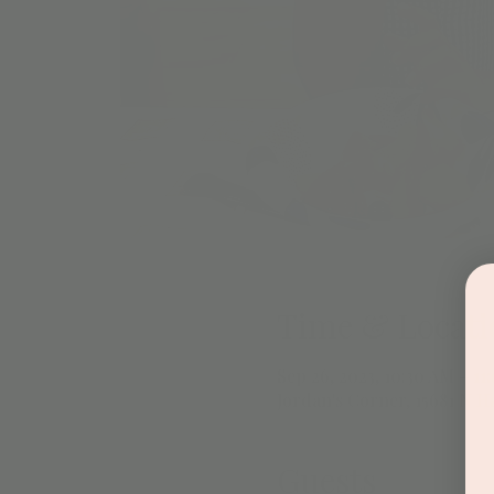
Time & Locati
Sep 26, 2023, 10:30 AM – 11
Jordan's Corner, 15681 N H
Guests