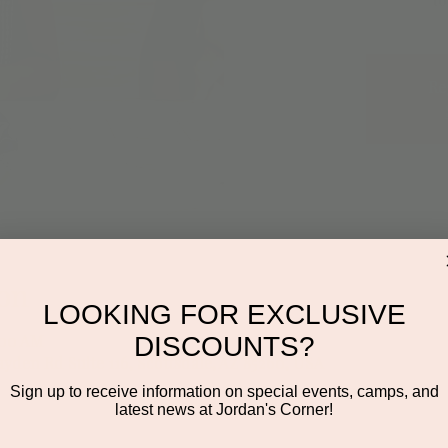
Re
on
LOOKING FOR EXCLUSIVE
:00 AM
DISCOUNTS?
ayden Rd Suite 116, Scottsdale, AZ 85260, USA
Sign up to receive information on special events, camps, and
latest news at Jordan's Corner!