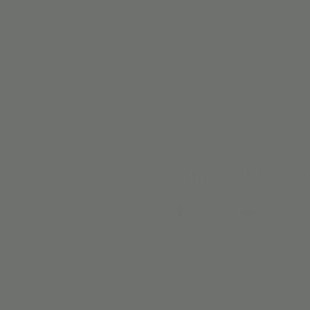
Share this eve
EMAIL SIGN 