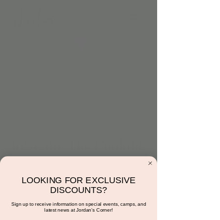
10:30am: The Cooking
Corner (Sweets &
Love Edition)
LOOKING FOR EXCLUSIVE
DISCOUNTS?
Tue, Feb 20
  |  
Jordan's Corner
Sign up to receive information on special events, camps, and
Friendship Wands. Diet accommodations can
latest news at Jordan's Corner!