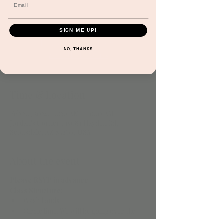
be made. Please send an email to request at
infor@jordanscorneraz.com
SIGN ME UP!
Registration is closed
NO, THANKS
See other events
Time & Location
Feb 20, 2024, 10:30 AM – 11:00 AM
Jordan's Corner , 15681 Hayden Rd,
Scottsdale, AZ 85260, USA
About the event
Please RSVP in advance
Class Structure: 
Wash hands 
Circle time. We will be going over the 