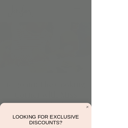
10:30am: The Cooking
Corner with Miss
Sunshine!
Tue, Jun 27
  |  
Jordan's Corner
LOOKING FOR EXCLUSIVE
DISCOUNTS?
Come make a fruit bowl! Only 10 spots.