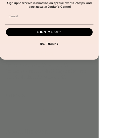
Please RSVP!
Sign up to receive information on special events, camps, and
latest news at Jordan's Corner!
Registration is closed
See other events
SIGN ME UP!
NO, THANKS
Time & Location
Jun 27, 2023, 10:30 AM – 11:00 AM
Jordan's Corner, 15681 N Hayden Rd Suite
116, Scottsdale, AZ 85260, USA
Guests
+ 5 other guests
About the event