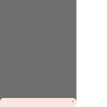
10/31: Jordan's Third
Annual Spooktacular
Corner (3:00pm to
4:30pm)
Thu, Oct 31
  |  
Scottsdale