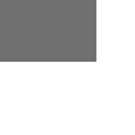
best looks at our Costume Contests 
happening at 10AM, 12PM, and 4PM. Enjoy 
Trick-or-Treating (allergy safe/toys only), 
jump around in the Bounce House, or dive 
into the Ball Pit. Strike a pose at our Photo 
Op or Photobooth, and let your creativity 
shine at Pumpkin Decorating. Dig up some 
creepy-crawlies in the Bone & Spider Dig 
Bin, mix up some magic at the Potion 
Station, and craft some gooey fun at the 
Spooky Slime Bar. Don’t miss out on all the 
fun – see you there, if you dare!
Tickets are required for everyone. 
Members recieve $20 off. Call or text us 
to get the discount code. 
Share this event