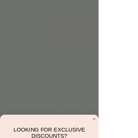
10/31: Jordan's Third
Annual Spooktacular
Corner (9:00am to
10:30am)
LOOKING FOR EXCLUSIVE
Thu, Oct 31
  |  
Scottsdale
DISCOUNTS?