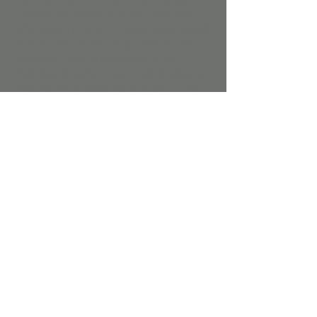
Contests happening at 10AM, 12PM, and 
4PM. Enjoy Trick-or-Treating, jump around 
in the Bounce House, or dive into the Ball 
Pit. Strike a pose at our Photo Op or 
Photobooth, and let your creativity shine at 
Pumpkin Decorating. Dig up some creepy-
crawlies in the Bone & Spider Dig Bin, mix 
up some magic at the Potion Station, and 
craft some gooey fun at the Spooky Slime 
Bar. Don’t miss out on all the fun – see you 
there, if you dare!
Share this event