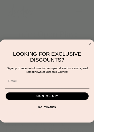
11/11: Open Play:
3:00pm to 6:00pm
Sat, Nov 11
  |  
Jordan's Corner
LOOKING FOR EXCLUSIVE
DISCOUNTS?
Stop in! We are open for play!
Sign up to receive information on special events, camps, and
latest news at Jordan's Corner!
Registration is closed
See other events
SIGN ME UP!
NO, THANKS
Time & Location
Nov 11, 2023, 3:00 PM – 6:00 PM
Jordan's Corner, 15681 Hayden Rd Suite 116,