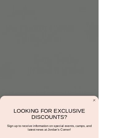
11:30am: The Cooking
Corner (Holiday
Editon)
LOOKING FOR EXCLUSIVE
DISCOUNTS?
Tue, Dec 05
  |  
15681 Hayden Rd suite 116
Sign up to receive information on special events, camps, and
latest news at Jordan's Corner!
Avocado toast. Diet accommodations can be