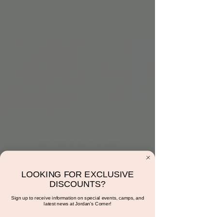
11:30AM : The
Cooking Corner with
Miss Sunshine!
LOOKING FOR EXCLUSIVE
DISCOUNTS?
Tue, Jun 27
  |  
Jordan's Corner
Sign up to receive information on special events, camps, and
latest news at Jordan's Corner!
Come make a fruit bowl!