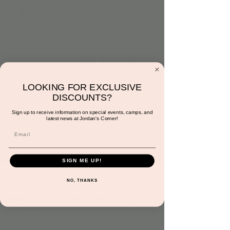
3/16: CLOSED FOR
PRIVATE EVENTS
LOOKING FOR EXCLUSIVE
Sat, Mar 16
  |  
Jordan's Corner
DISCOUNTS?
Sign up to receive information on special events, camps, and
latest news at Jordan's Corner!
Registration is closed
See other events
SIGN ME UP!
Time & Location
NO, THANKS
Mar 16, 2024, 8:00 AM – 6:00 PM
Jordan's Corner, 15681 Hayden Rd Suite 116,
Scottsdale, AZ 85260, USA