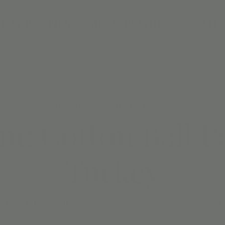
DAY PARTIES
MEMBERSHIPS
CAMPS
Fri, Nov 10
  |  
Jordan's Corner
m: Cotton Ball P
Turkey
 fun while your little one makes their own personalized turke