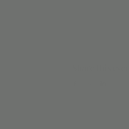
Share this eve
EMAIL SIGN 