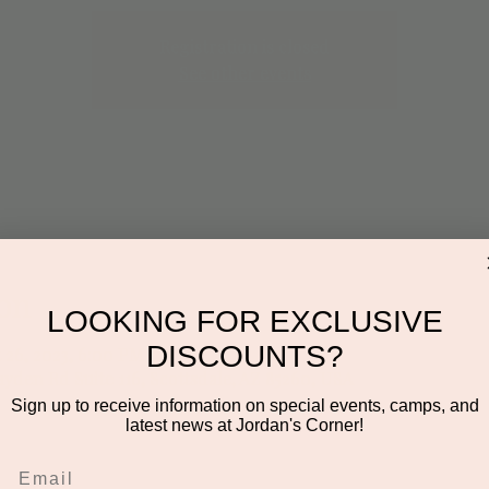
Registration is closed
See other events
on
LOOKING FOR EXCLUSIVE
DISCOUNTS?
 26, 2023, 6:00 PM
ayden Rd Suite 116, Scottsdale, AZ 85260, USA
Sign up to receive information on special events, camps, and
latest news at Jordan's Corner!