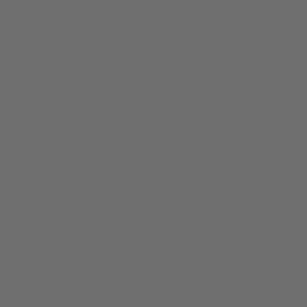
DAY PARTIES
MEMBERSHIPS
CAMPS
Wed, Oct 25
  |  
Jordan's Corner
0pm: Halloween
Painting
ers are always a hit! We will be painting witches, pumpkins, 