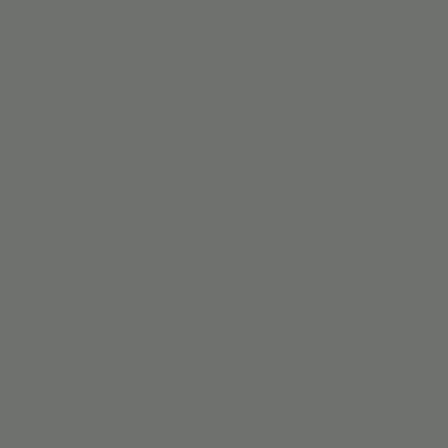
BIRTH
4:0
Dot Mark