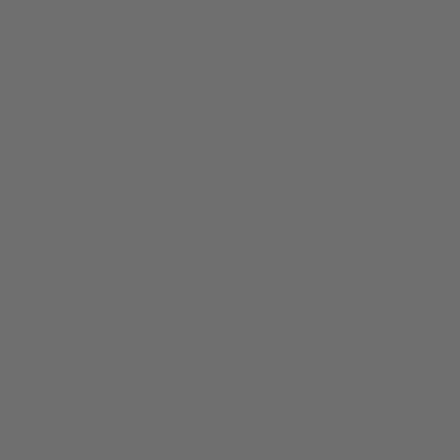
 | PNO
More
 Dot
and more!