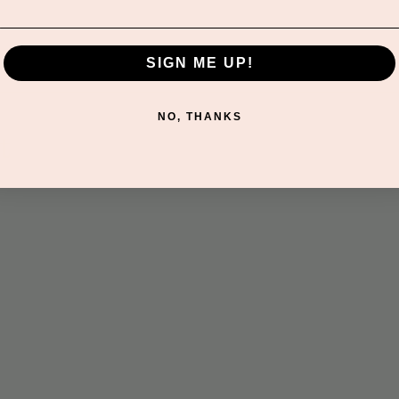
SIGN ME UP!
NO, THANKS
t