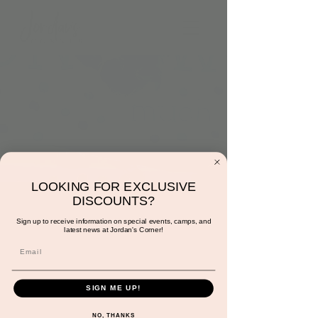
LOOKING FOR EXCLUSIVE
DISCOUNTS?
4:00pm: Handprint
Sign up to receive information on special events, camps, and
Cards
latest news at Jordan's Corner!
Tue, Dec 05
  |  
Jordan's Corner
Let's personalize your holiday cards with
SIGN ME UP!
your child handprint and fingerprints.
Included with play.
NO, THANKS