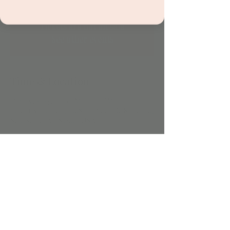
Tickets are not on sale
See other events
Time & Location
Dec 05, 2023, 4:00 PM – 4:30 PM
Jordan's Corner , 15681 Hayden Rd Suite 116,
Scottsdale, AZ 85260, USA
Share this event