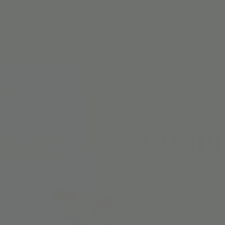
DAY PARTIES
MEMBERSHIPS
CAMPS
Wed, Ja
4:00p
Such a fun way to intera