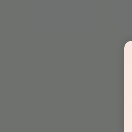
Time & Locati
Jan 03, 2024, 4:00 PM – 4:
Jordan's Corner , 15681 Hay