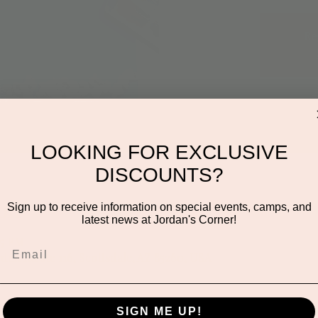
Re
LOOKING FOR EXCLUSIVE
DISCOUNTS?
on
Sign up to receive information on special events, camps, and
latest news at Jordan's Corner!
05 PM
den Rd ste 116, Scottsdale, AZ 85260, USA
SIGN ME UP!