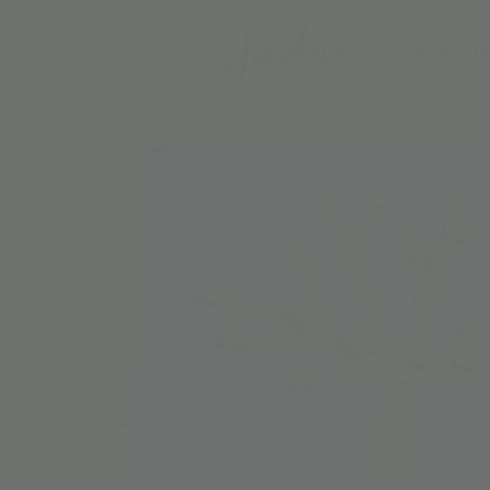
BIRTH