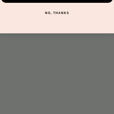
t
NO, THANKS