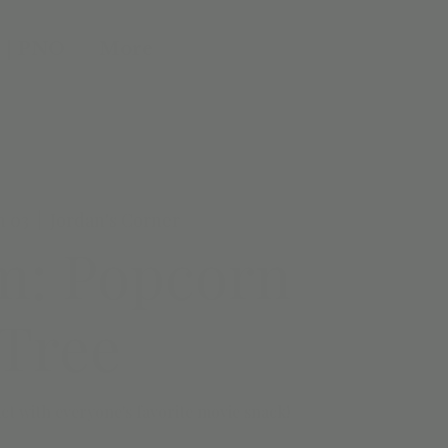
 | PNO
More
n 03
  |  
Jordan's Corner
m: Popcorn
Tree
ct with everyone's favorite movie snack!