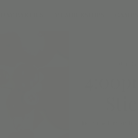
DAY PARTIES
MEMBERSHIPS
CAMPS
Mon, Fe
4:00pm
Sti
Just in time for your litt