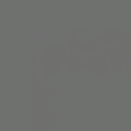
BIRTH