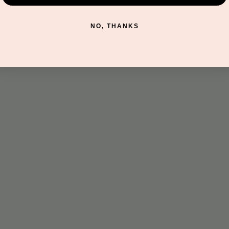
t
NO, THANKS