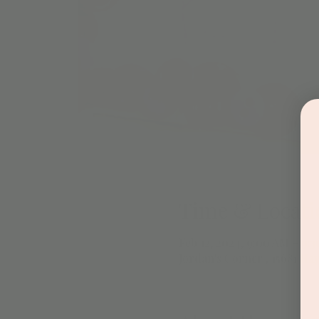
Time & Locati
Feb 12, 2024, 9:00 AM – 9:
Jordan's Corner , 15681 Hay