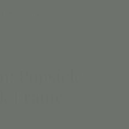
 | PNO
More
b 12
  |  
Jordan's Corner
: Popsicle
ck Frame
le one to make their own creative gift for a
special someone.