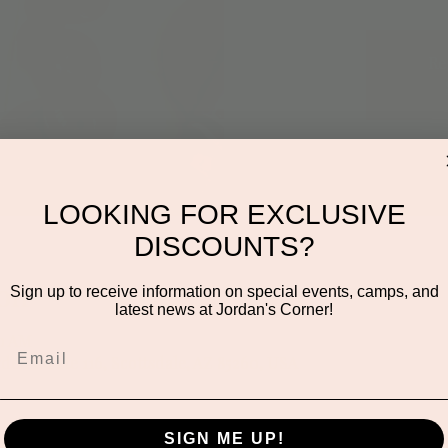
Re
LOOKING FOR EXCLUSIVE
DISCOUNTS?
on
Sign up to receive information on special events, camps, and
latest news at Jordan's Corner!
30 AM
den Rd ste 116, Scottsdale, AZ 85260, USA
SIGN ME UP!