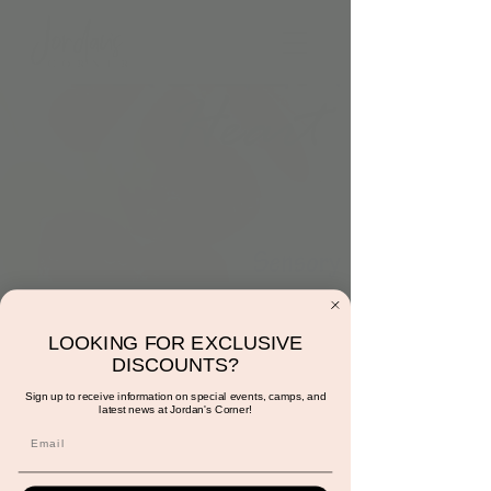
4:00pm: Thawing a
LOOKING FOR EXCLUSIVE
Frozen Heart
DISCOUNTS?
Tue, Feb 06
  |  
Scottsdale
Sign up to receive information on special events, camps, and
latest news at Jordan's Corner!
"An act of true love will thaw a frozen heart"
- Frozen. This activity is included with play