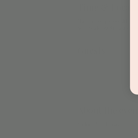
Time & Locati
Mar 26, 2024, 9:00 AM – 11
Scottsdale, 15681 Hayden Rd
Guests
+ 5 ot
About the even
Included with play. 