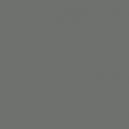
BIRTH
9:0
The Easter Bunny is coming
We