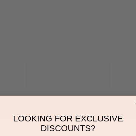
Bunny time: 9:30am to 10:30am
Event: 9:00am to 11:00am
Take your own photo.
Included with play!
Registration is closed
See other events
LOOKING FOR EXCLUSIVE
DISCOUNTS?