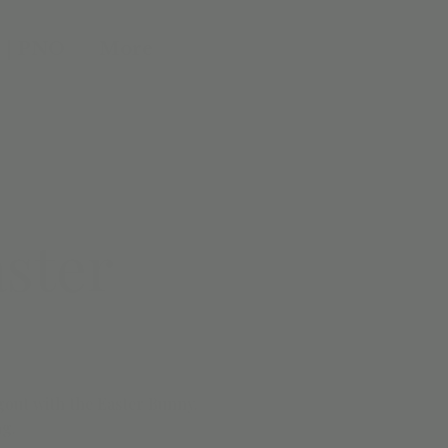
 | PNO
More
ster
gout with the Easter Bunny.
ng.