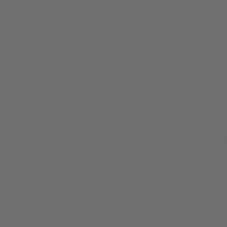
DAY PARTIES
MEMBERSHIPS
CAMPS
Tue, Mar 26
  |  
Scottsdale
0am: Meet The Ea
Bunny Event
 to Jordan's Corner. Come on in with your little one and han
 will egg decorating, sensory bins, meet & greet, and colori