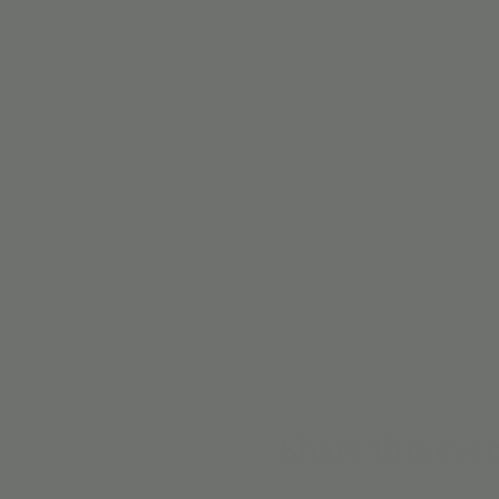
Share this eve