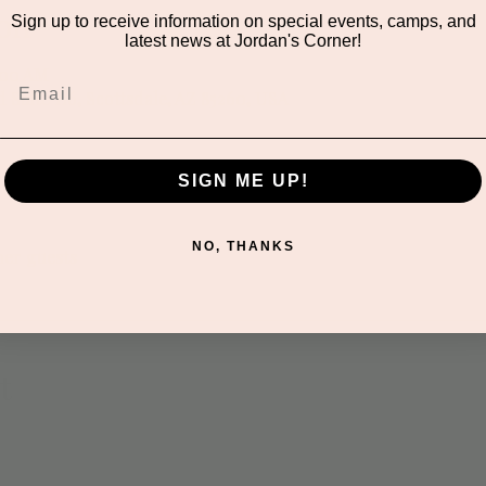
on
Sign up to receive information on special events, camps, and
latest news at Jordan's Corner!
:00 AM
 Suite 116, Scottsdale, AZ 85260, USA
SIGN ME UP!
NO, THANKS
her guests
t