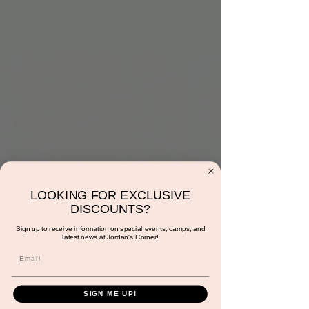
LOOKING FOR EXCLUSIVE
9:00am: Rescue the
DISCOUNTS?
Heart
Sign up to receive information on special events, camps, and
latest news at Jordan's Corner!
Wed, Feb 28
  |  
Jordan's Corner
A fun motor skills activity.
SIGN ME UP!