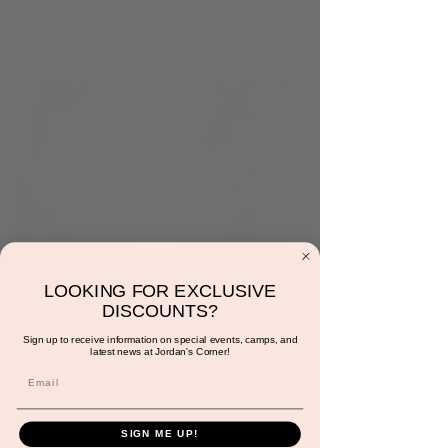
9:00am: Snowman
LOOKING FOR EXCLUSIVE
DISCOUNTS?
Cupcake Liners
Sign up to receive information on special events, camps, and
latest news at Jordan's Corner!
Wed, Dec 27
  |  
15681 Hayden Rd suite 116
A fun little way for your little one to make
their own snowman. Included with play.
SIGN ME UP!