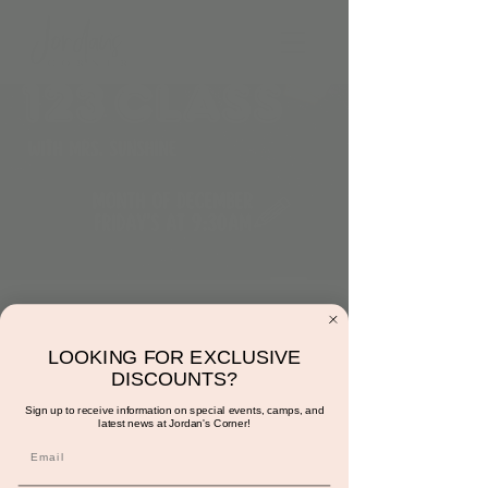
9:30am: ABC’s & 123
Class
LOOKING FOR EXCLUSIVE
DISCOUNTS?
Fri, Dec 29
  |  
Jordan's Corner
Sign up to receive information on special events, camps, and
latest news at Jordan's Corner!
This class is led by Mrs. Sunshine. It is
designed to focus on repetition of the ABC’s
& numbers. Each class will start with