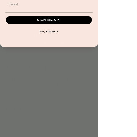
both old and new while engaging in basic
music theory & rhythm! Subject to
cancellation at any time.
SIGN ME UP!
NO, THANKS
Registration is closed
See other events
Time & Location
Oct 02, 2023, 9:30 AM – 10:00 AM
Jordan's Corner, 15681 N Hayden Rd Suite
116, Scottsdale, AZ 85260, USA
Guests
See All