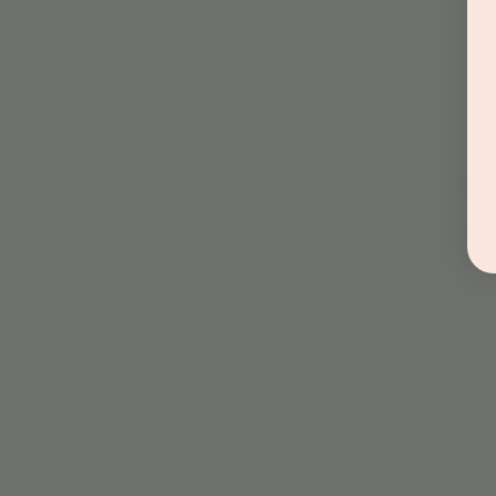
+ 3 ot
About the even
Sensory play: yellow jello
rigatoni hexagon with blac
Craft: bubblewrap paintin
Included with play. 