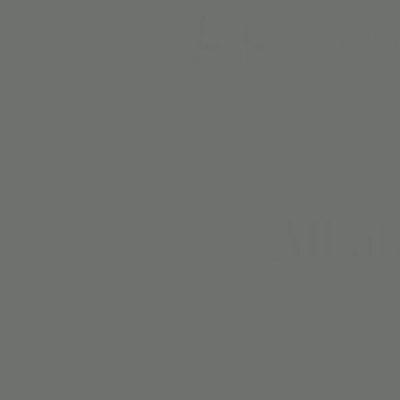
BIRTH
All a
C