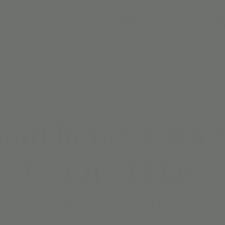
DAY PARTIES
MEMBERSHIPS
CAMPS
Thu, Sep 28
  |  
Jordan's Corner
bout honey with 
Curated Play
ome learn about honey with Emily. Founder of Casita Curate