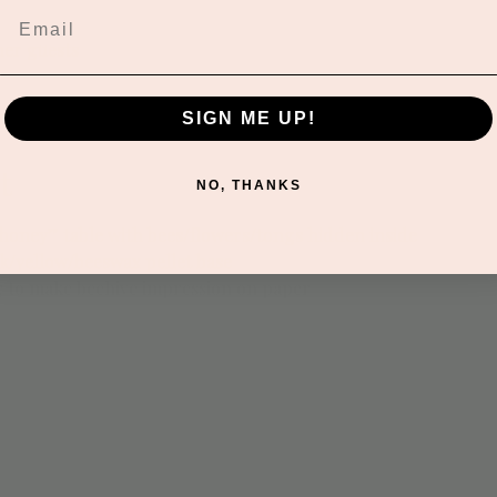
her guests
SIGN ME UP!
t
NO, THANKS
 “honey” table with bees/flowers/tongs hidden inside
k/yellow/beeswax pellet base
g to make beehive impression on paper