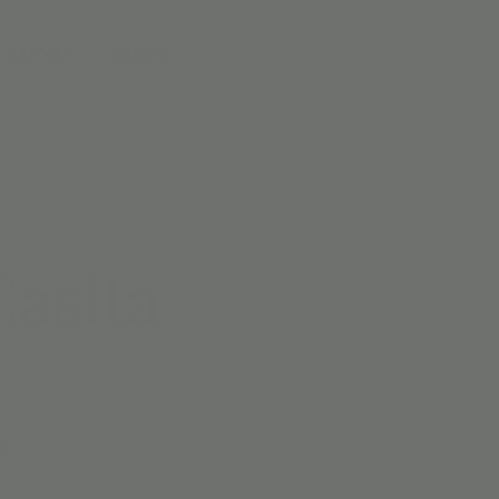
 | PNO
More
Casita
d.