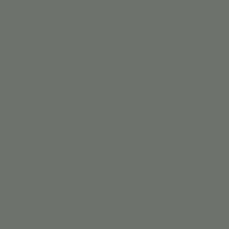
Share this eve
EMAIL SIGN 