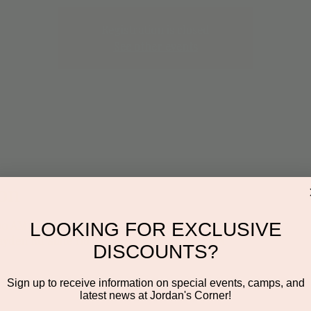
Registration is closed
See other events
on
:00 AM
LOOKING FOR EXCLUSIVE
ayden Rd Suite 116, Scottsdale, AZ 85260, USA
DISCOUNTS?
Sign up to receive information on special events, camps, and
latest news at Jordan's Corner!