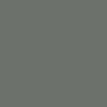
 | PNO
More
r. Brit
e they live, what they eat,
 animal group.