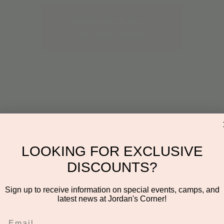
Registration is closed
See other events
on
LOOKING FOR EXCLUSIVE
00 AM
DISCOUNTS?
derson Dr #106, Scottsdale, AZ 85255, USA
Sign up to receive information on special events, camps, and
latest news at Jordan's Corner!
t