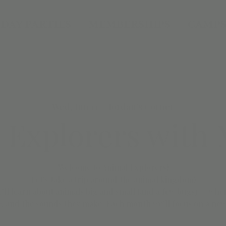
DAY PARTIES
MEMBERSHIPS
CAMPS
Wed, Jun 11
  |  
Jordan's Corner
 Explorers with M
Welcome to Animal Explorers!
Let’s take a trip around the animal kingdom!
we’ll learn about animals big and small (and a few bugs) — wher
, and the sounds they make. Each month we’ll focus on a new