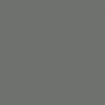
BIRTH
Animal
In this fun-filled class, 
how they move