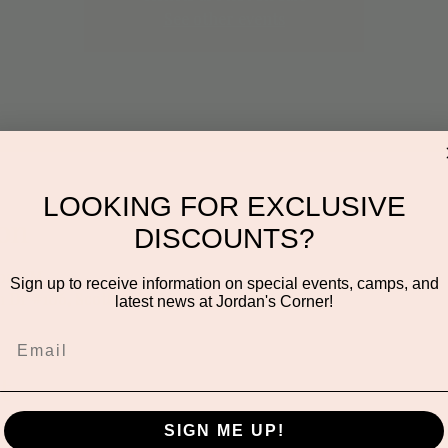
See other events
LOOKING FOR EXCLUSIVE
on
DISCOUNTS?
:00 AM
Sign up to receive information on special events, camps, and
n Dr #106, Scottsdale, AZ 85255, USA
latest news at Jordan's Corner!
t
SIGN ME UP!
creative class where little artists can explore different mater