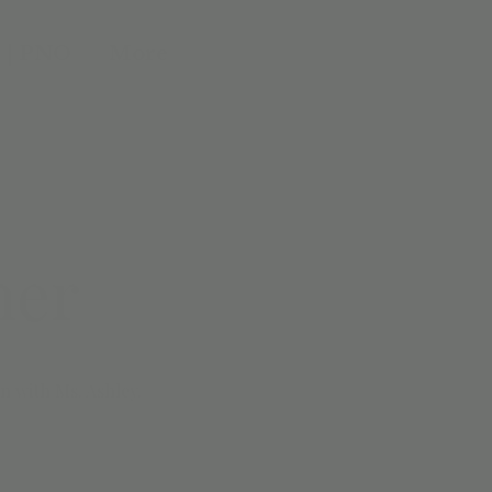
 | PNO
More
ner
n with Ms. Ashley.