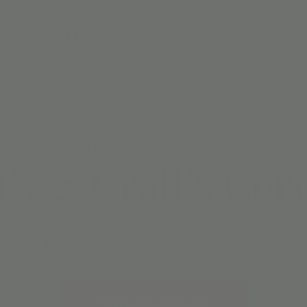
DAY PARTIES
MEMBERSHIPS
CAMPS
Thu, Aug 21
  |  
Scottsdale
t's & Craft's Cor
Calling all little artists!
 for fun, hands-on crafts that spark creativity and imaginatio
Tickets are not on sale