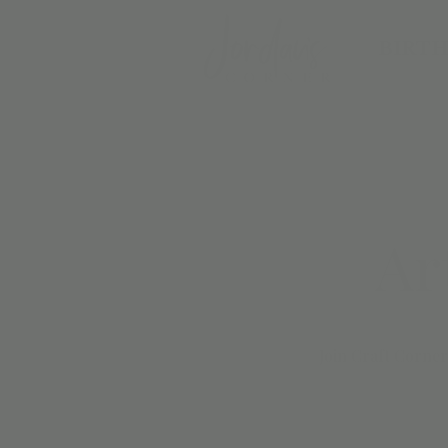
BIRTH
Ar
Join Craft Corner