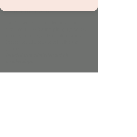
About the event
Join Mr Brit for a fun-filled music and 
movement class featuring jumping games, 
dancing, bubbles, and sing-along songs! 
Perfect for little ones to get active and 
groovy.
Included with admission and all 
memberships.
Share this event