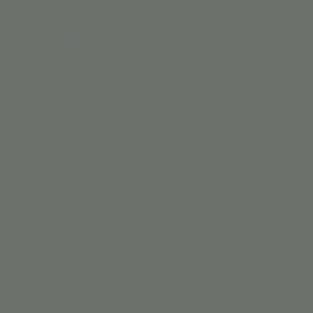
 | PNO
More