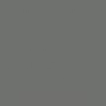
DAY PARTIES
MEMBERSHIPS
CAMPS
Mon, Aug 25
  |  
Scottsdale
Beats & Moves
Get Ready to MOVE with Mr. Brit!
Registration is closed
See other events