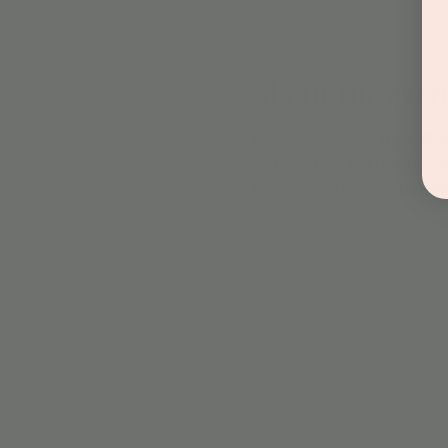
About the even
Join Mr Brit for a fun-fil
along songs! Perfect for lit
Included with admission a