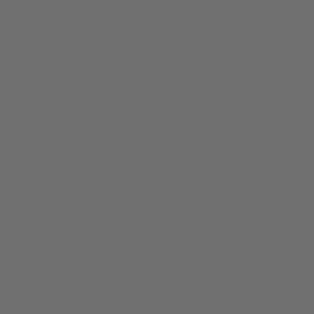
BIRTH