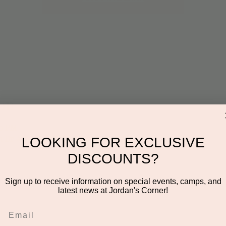
on
00 PM
n Dr #106, Scottsdale, AZ 85255, USA
LOOKING FOR EXCLUSIVE
DISCOUNTS?
Sign up to receive information on special events, camps, and
latest news at Jordan's Corner!
l