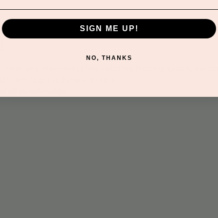
SIGN ME UP!
t
NO, THANKS
led music and movement class featuring jumping games, dancin
tle ones to get active and groovy.
nd all memberships.