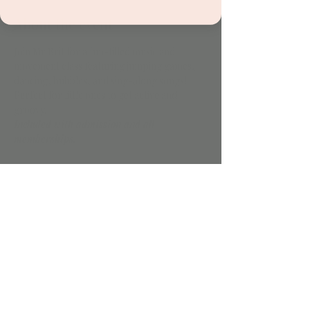
About the event
Join Mr Brit for a fun-filled music and 
movement class featuring jumping games, 
dancing, bubbles, and sing-along songs! 
Perfect for little ones to get active and 
groovy.
Included with admission and all 
memberships.
Share this event