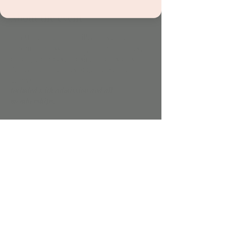
About the event
Join Mr Brit for a fun-filled music and 
movement class featuring jumping games, 
dancing, bubbles, and sing-along songs! 
Perfect for little ones to get active and 
groovy.
Included with admission and all 
memberships.
Share this event