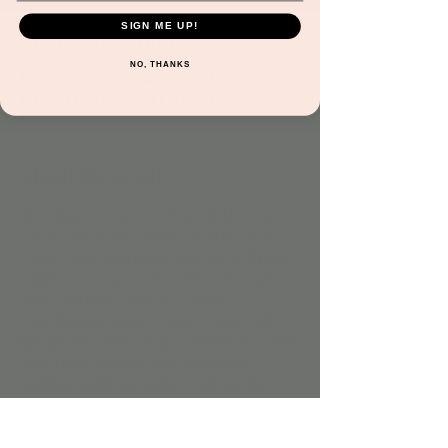
SIGN ME UP!
Time & Location
NO, THANKS
May 01, 2025, 3:30 PM – 4:00 PM
Jordan's Corner, 8541 E Anderson Dr #106,
Scottsdale, AZ 85255, USA
About the event
At Jordan’s Corner, B’s Beats & Moves is 
where rhythm meets movement in a high-
energy, fun-filled dance club! Led by 
Mr. B
, 
children can express themselves through 
music and dance while developing 
coordination, balance, and creativity. With 
Mr. B
’s infectious energy and guidance, kids 
have a blast learning new moves and 
building confidence as they embrace their 
unique style in a safe and inspiring 
environment.