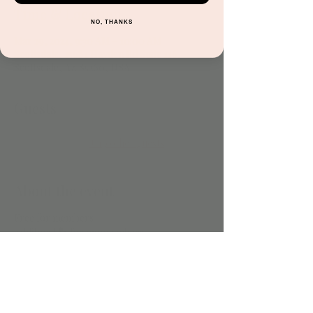
Time & Location
NO, THANKS
Mar 29, 2024, 9:30 AM – 10:00 AM
Scottsdale, 15681 Hayden Rd Suite 116,
Scottsdale, AZ 85260, USA
Guests
+ 19 other guests
About the event
Free for members
Additonal $5 for nonmembers
Share this event