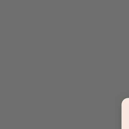
BIRTH