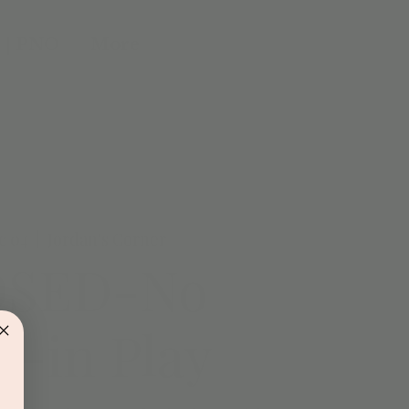
 | PNO
More
c 04
  |  
Jordan's Corner
OSED-No
-in Play