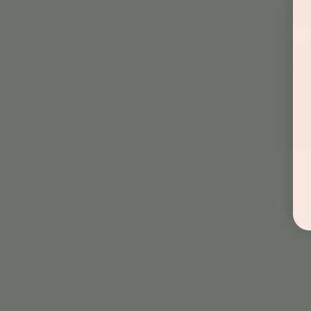
Time & Locati
Dec 04, 2022, 9:00 AM – 6
Jordan's Corner