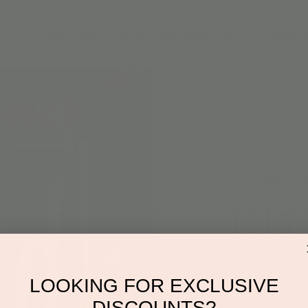
DAY PARTIES
MEMBERSHIPS
CAMPS
Sun, De
CL
Drop
LOOKING FOR EXCLUSIVE
DISCOUNTS?