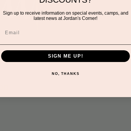
We are closed for drop-
Friday events or visit
Sign up to receive information on special events, camps, and
Sat
latest news at Jordan's Corner!
SIGN ME UP!
NO, THANKS
on
:00 PM