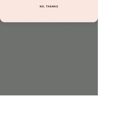
NO, THANKS
About the event
Come join us for a cooking class! We will be 
making a Hanukkah Menorah snack. Please 
register in advance so we can prep enough 
materials! This experience will be held in the 
event room with Anne, our early childhood 
development teacher.
Cost: $25 plus 1 hour of play FREE
*FREE for Monthly Members and Daily 
Play
Cancelation Policy: Must cancel 72 hours 
prior to the event to receive a refund.
Share this event