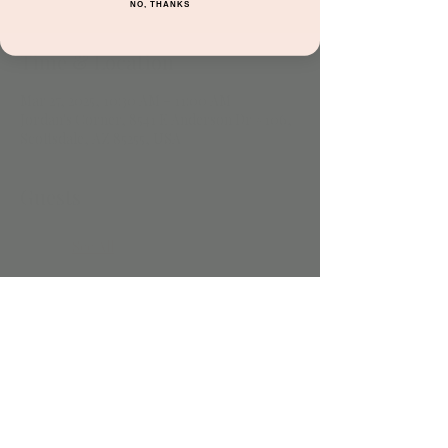
NO, THANKS
Time & Location
Mar 27, 2025, 10:30 AM – 11:00 AM
Jordan's Corner, 8541 E Anderson Dr #106,
Scottsdale, AZ 85255, USA
Guests
See All
Share this event