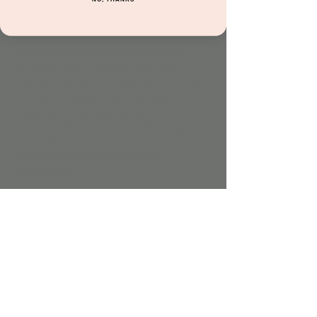
About the event
Little explorers will love this hands-on 
program filled with crafts, play dough, 
painting, and other creative activities. Each 
week features a new theme to spark 
imagination, encourage sensory play, and 
support early learning through fun and 
discovery.
Included with admission and all 
memberships.
Share this event