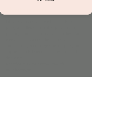
About the event
Little explorers will love this hands-on 
program filled with crafts, play dough, 
painting, and other creative activities. Each 
week features a new theme to spark 
imagination, encourage sensory play, and 
support early learning through fun and 
discovery.
Included with admission and all 
memberships.
Share this event