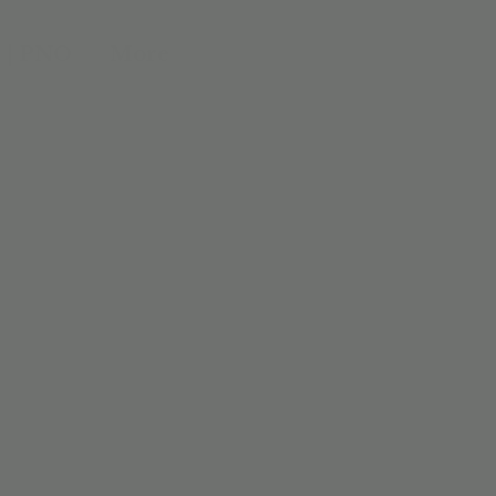
 | PNO
More