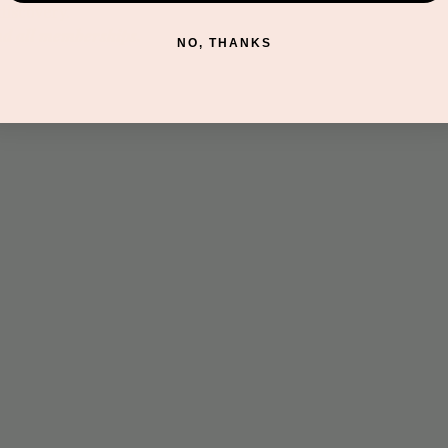
discovery.
nd all memberships.
NO, THANKS