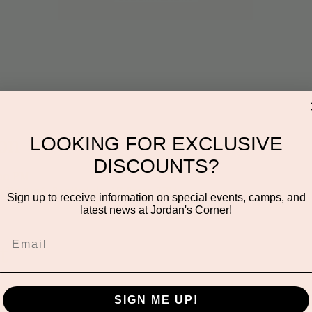
on
LOOKING FOR EXCLUSIVE
DISCOUNTS?
:00 PM
n Dr #106, Scottsdale, AZ 85255, USA
Sign up to receive information on special events, camps, and
latest news at Jordan's Corner!
t
this hands-on program filled with crafts, play dough, painting,
SIGN ME UP!
ures a new theme to spark imagination, encourage sensory play