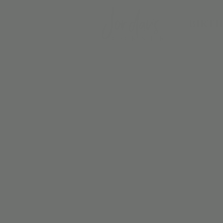
BIRTH