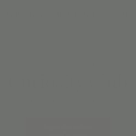
DAY PARTIES
MEMBERSHIPS
CAMPS
Mon, Aug 18
  |  
Scottsdale
Curiosity Club
Get ready to create, explore, and imagine!
Registration is closed
See other events