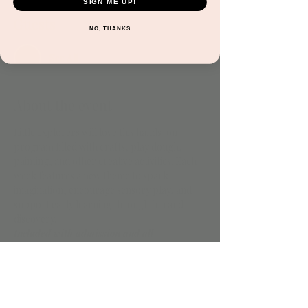
SIGN ME UP!
Guests
NO, THANKS
See All
About the event
Little explorers will love this hands-on 
program filled with crafts, play dough, 
painting, and other creative activities. Each 
week features a new theme to spark 
imagination, encourage sensory play, and 
support early learning through fun and 
discovery.
Included with admission and all 
memberships.