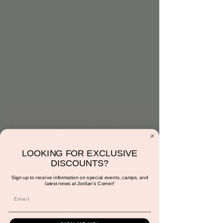
Curiosity Club
Mon, Sep 01
  |  
Scottsdale
Get ready to create, explore, and imagine!
Registration is closed
See other events
LOOKING FOR EXCLUSIVE
DISCOUNTS?
Time & Location
Sign up to receive information on special events, camps, and
latest news at Jordan's Corner!
Sep 01, 2025, 11:30 AM – 12:00 PM
Scottsdale, 8541 E Anderson Dr #106,
Scottsdale, AZ 85255, USA