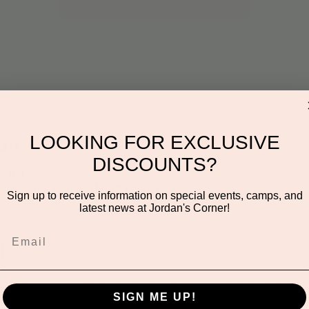
on
LOOKING FOR EXCLUSIVE
DISCOUNTS?
00 PM
n Dr #106, Scottsdale, AZ 85255, USA
Sign up to receive information on special events, camps, and
latest news at Jordan's Corner!
t
this hands-on program filled with crafts, play dough, painting,
SIGN ME UP!
ures a new theme to spark imagination, encourage sensory play