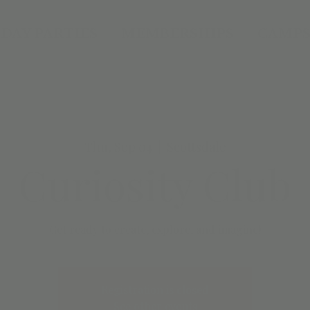
DAY PARTIES
MEMBERSHIPS
CAMPS
Thu, Sep 04
  |  
Scottsdale
Curiosity Club
Get ready to create, explore, and imagine!
Registration is closed
See other events