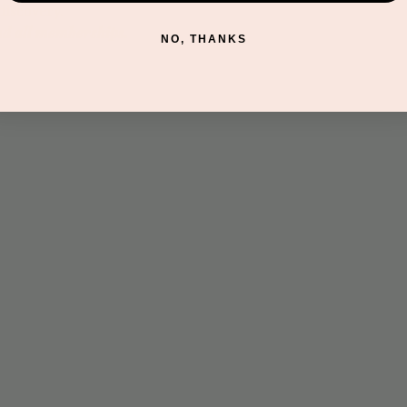
discovery.
nd all memberships.
NO, THANKS