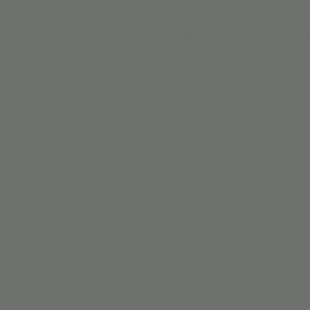
BIRTH