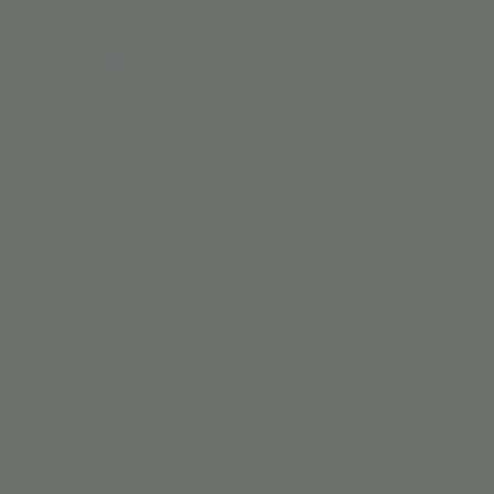
 | PNO
More