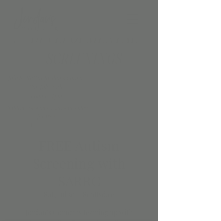
FREE Autism
Screening with
SARRC
Sat, Jul 20
  |  
Scottsdale
Jordan’s Corner is teaming up with