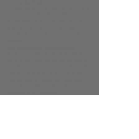
Who should attend:
 A screening is 
recommended for parents/ caregivers who 
have concerns about their childs 
development, observe that they are not 
achieving milestones that other children are, 
or notice behaviors that seem out of the 
ordinary. 
How the screening program works:
The screening will take approximatly 15 min 
based on the childs age and the responses 
provided. Parents/ caregivers will consult 
with an experienced SARRC staff member 
who will utlize a standardized and valid 
procedure to asses whether a formal 
evaluation is reccomended. 
Following the screening, a SARRC team 
member may advise that a formal autism 
diagnostic evaluation is recomended. 
Registration Details: 
For more information visit 
Events - 
Southwest Autism Research & Resource 
Center (SARRC) (autismcenter.org)