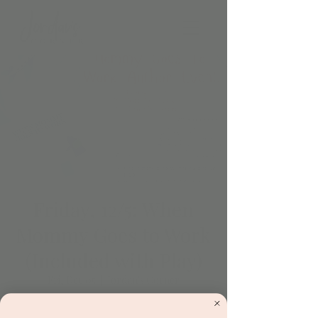
Friday, 12/5: When
Mommy Goes to Work
(Included with Play)
Fri, Dec 05
  |  
Jordan's Corner
Let’s celebrate Olivia Conrad and her book,