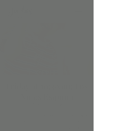
Friday at 10:30am: Los
Ninos Esquina
Fri, May 10
  |  
Scottsdale
Hola! Join StartSpanish.AZ for Spanish basics
each week to further your little ones
bilingual journey! The month of April will