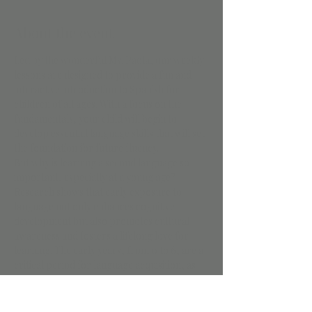
About the event
Led by the wonderful Ms. Paola, our weekly 
lessons are designed to provide a fun and 
interactive introduction to Spanish for 
children of all ages. With a focus on the 
fundamentals, your child will begin to 
develop essential language skills that will set 
the foundation for future fluency.
But why is learning a second language so 
important, especially at a young age? 
Research shows that early exposure to 
language not only enhances cognitive 
development but also promotes cultural 
awareness and fosters a lifelong love for 
learning. The early years, from 0 to 6, are a 
critical period for language acquisition, as 
children's brains are highly receptive to new 
sounds and patterns.
That's why our program is tailored to suit 